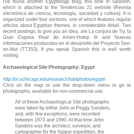
I've found another Egyptology blog, this time in Spanish,
which is attached to the Tendencias 21 website (Revista
electrónica de ciencia, tecnología, sociedad y cultura). It is
organized under four sections, one of which features regular
articles about Egyptian themes, in considerable detail. Two
recent postings, to give you an idea, are La conjura de Tiy, la
Gran Esposa Real de Amen-Hotep III and Nuevas
informaciones producidas en el desarrollo del Proyecto Sen-
en-Mut (TT353). If you speak Spanish this is well worth
visiting.
Archaeological Site Photography: Egypt
http://oi.uchicago.edu/research/lab/photos/egypt/
Click on the map or use the drop-down menu to go to
photographs, available for non-commercial use:
All of these Archaeological Site photographs
were taken by either John or Peggy Sanders,
and, with few exceptions, were recorded
between 1973 and 1990. At that time John
Sanders was the architect, surveyor, and
cartographer for the Nippur expedition, the