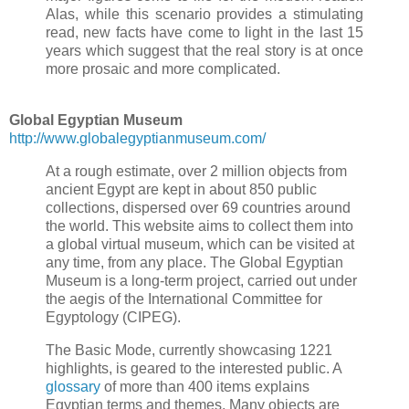
Alas, while this scenario provides a stimulating
read, new facts have come to light in the last 15
years which suggest that the real story is at once
more prosaic and more complicated.
Global Egyptian Museum
http://www.globalegyptianmuseum.com/
At a rough estimate, over 2 million objects from
ancient Egypt are kept in about 850 public
collections, dispersed over 69 countries around
the world. This website aims to collect them into
a global virtual museum, which can be visited at
any time, from any place. The Global Egyptian
Museum is a long-term project, carried out under
the aegis of the International Committee for
Egyptology (CIPEG).
The Basic Mode, currently showcasing 1221
highlights, is geared to the interested public. A
glossary
of more than 400 items explains
Egyptian terms and themes. Many objects are