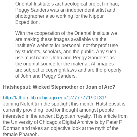
Oriental Institute's archaeological project in Iraq;
Peggy Sanders was an independent artist and
photographer also working for the Nippur
Expedition.
With the cooperation of the Oriental Institute we
are making these images available via the
Institute's website for personal, not-for-profit use
by students, scholars, and the public. Any such
use must name "John and Peggy Sanders" as
the original source for the material. All images
are subject to copyright laws and are the property
of John and Peggy Sanders.
Hatshepsut: Wicked Stepmother or Joan of Arc?
http://fathom.lib.uchicago.edu/1/777777190131/
Joining Nefertiti in the spotlight this month, Hatshepsut is
currently providing food for thought amongst people
interested in the ancient Egyptian royalty. This article from
the University of Chicago's Digital Archive is by Peter F.
Dorman and takes an objective look at the myth of the
female Pharaoh.