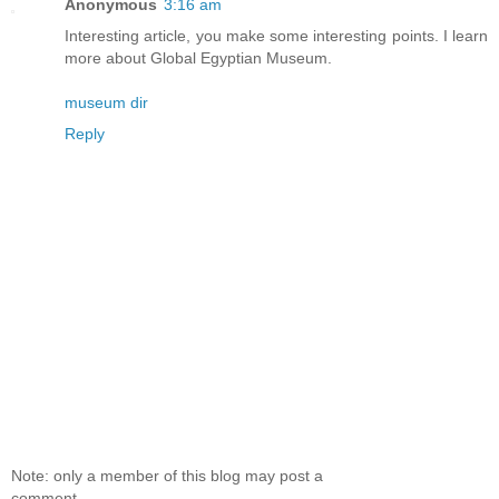
Anonymous
3:16 am
Interesting article, you make some interesting points. I learn
more about Global Egyptian Museum.
museum dir
Reply
Note: only a member of this blog may post a
comment.