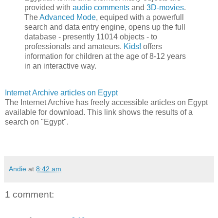
provided with
audio comments
and
3D-movies
.
The
Advanced Mode
, equiped with a powerfull
search and data entry engine, opens up the full
database - presently 11014 objects - to
professionals and amateurs.
Kids!
offers
information for children at the age of 8-12 years
in an interactive way.
Internet Archive articles on Egypt
The Internet Archive has freely accessible articles on Egypt
available for download. This link shows the results of a
search on "Egypt".
Andie
at
8:42 am
1 comment: