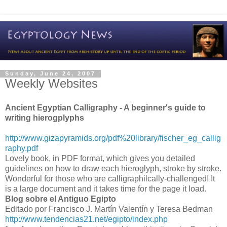
Sunday, June 24, 2007
Weekly Websites
Ancient Egyptian Calligraphy - A beginner's guide to
writing hierogplyphs
http://www.gizapyramids.org/pdf%20library/fischer_eg_callig
raphy.pdf
Lovely book, in PDF format, which gives you detailed
guidelines on how to draw each hieroglyph, stroke by stroke.
Wonderful for those who are calligraphilcally-challenged! It
is a large document and it takes time for the page it load.
Blog sobre el Antiguo Egipto
Editado por Francisco J. Martín Valentín y Teresa Bedman
http://www.tendencias21.net/egipto/index.php