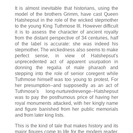
It is almost inevitable that historians, using the
model of the brothers Grimm, have cast Queen
Hatshepsut in the role of the wicked stepmother
to the young King Tuthmose III. However difficult
it is to assess the character of ancient royalty
from the distant perspective of 34 centuries, half
of the label is accurate: she was indeed his
stepmother. The wickedness also seems to make
perfect sense, in view of Hatshepsut's
unprecedented act of apparent usurpation in
donning the regalia of male pharaoh and
stepping into the role of senior coregent while
Tuthmose himself was too young to protest. For
her presumption--and supposedly as an act of
Tuthmose's long-nurturedrevenge--Hatshepsut
was to pay the posthumous price of having her
royal monuments attacked, with her kingly name
and figure banished from her public memorials
and from later king lists.
This is the kind of tale that makes history and its
major figures come to life for the modern reader.